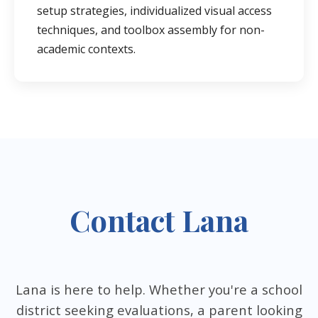
setup strategies, individualized visual access
techniques, and toolbox assembly for non-
academic contexts.
Contact Lana
Lana is here to help. Whether you're a school
district seeking evaluations, a parent looking