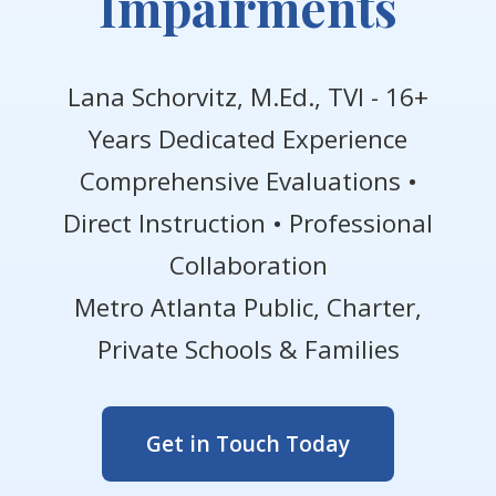
Impairments
Lana Schorvitz, M.Ed., TVI - 16+
Years Dedicated Experience
Comprehensive Evaluations •
Direct Instruction • Professional
Collaboration
Metro Atlanta Public, Charter,
Private Schools & Families
Get in Touch Today