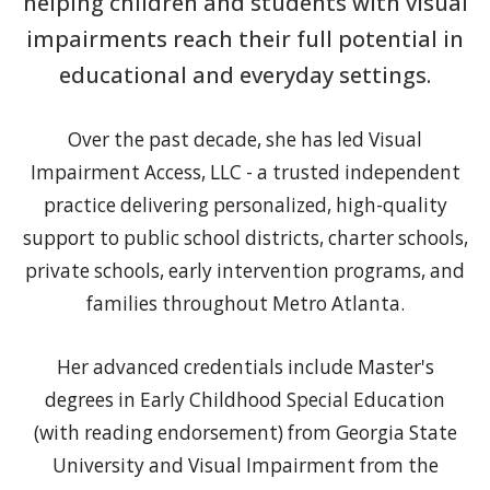
helping children and students with visual
impairments reach their full potential in
educational and everyday settings.
Over the past decade, she has led Visual
Impairment Access, LLC - a trusted independent
practice delivering personalized, high-quality
support to public school districts, charter schools,
private schools, early intervention programs, and
families throughout Metro Atlanta.
Her advanced credentials include Master's
degrees in Early Childhood Special Education
(with reading endorsement) from Georgia State
University and Visual Impairment from the