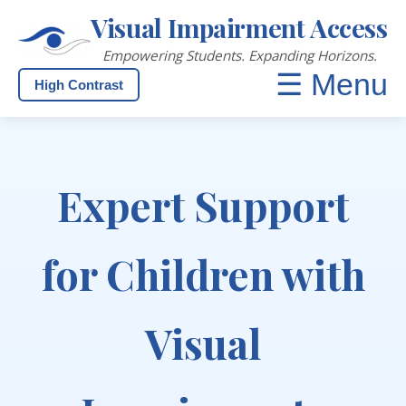
Visual Impairment Access
Empowering Students. Expanding Horizons.
☰ Menu
High Contrast
Expert Support
for Children with
Visual