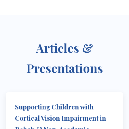
Articles &
Presentations
Supporting Children with
Cortical Vision Impairment in