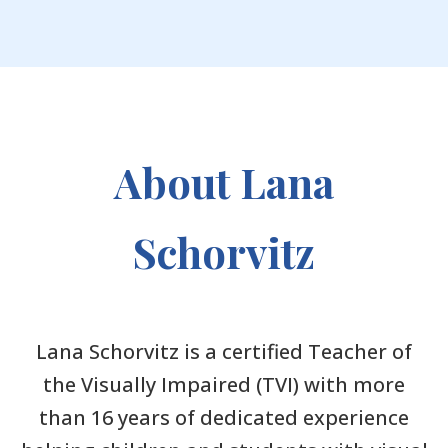
About Lana
Schorvitz
Lana Schorvitz is a certified Teacher of
the Visually Impaired (TVI) with more
than 16 years of dedicated experience