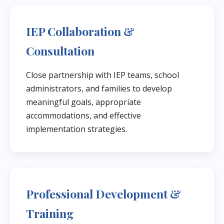
IEP Collaboration &
Consultation
Close partnership with IEP teams, school
administrators, and families to develop
meaningful goals, appropriate
accommodations, and effective
implementation strategies.
Professional Development &
Training