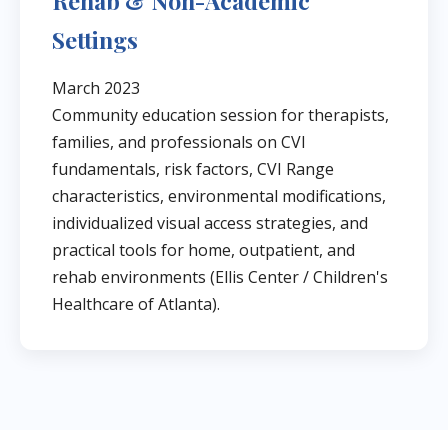
Rehab & Non-Academic
Settings
March 2023
Community education session for therapists,
families, and professionals on CVI
fundamentals, risk factors, CVI Range
characteristics, environmental modifications,
individualized visual access strategies, and
practical tools for home, outpatient, and
rehab environments (Ellis Center / Children's
Healthcare of Atlanta).