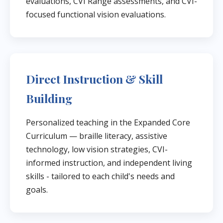
evaluations, CVI Range assessments, and CVI-
focused functional vision evaluations.
Direct Instruction & Skill
Building
Personalized teaching in the Expanded Core
Curriculum — braille literacy, assistive
technology, low vision strategies, CVI-
informed instruction, and independent living
skills - tailored to each child's needs and
goals.