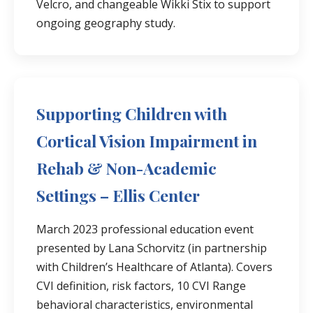
Velcro, and changeable Wikki Stix to support
ongoing geography study.
Supporting Children with
Cortical Vision Impairment in
Rehab & Non-Academic
Settings – Ellis Center
March 2023 professional education event
presented by Lana Schorvitz (in partnership
with Children’s Healthcare of Atlanta). Covers
CVI definition, risk factors, 10 CVI Range
behavioral characteristics, environmental