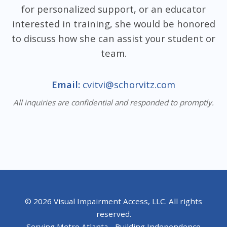
for personalized support, or an educator
interested in training, she would be honored
to discuss how she can assist your student or
team.
Email:
cvitvi@schorvitz.com
All inquiries are confidential and responded to promptly.
© 2026 Visual Impairment Access, LLC. All rights
reserved.
Serving Metro Atlanta - Building Independence