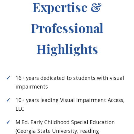
Expertise &
Professional
Highlights
16+ years dedicated to students with visual
impairments
10+ years leading Visual Impairment Access,
LLC
M.Ed. Early Childhood Special Education
(Georgia State University, reading