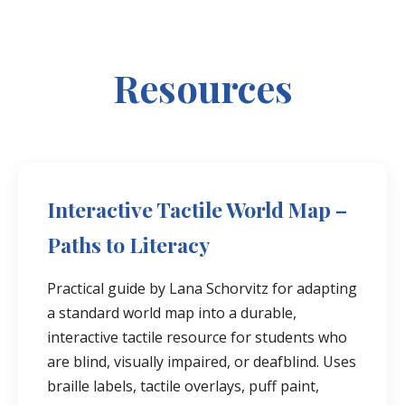
Resources
Interactive Tactile World Map –
Paths to Literacy
Practical guide by Lana Schorvitz for adapting
a standard world map into a durable,
interactive tactile resource for students who
are blind, visually impaired, or deafblind. Uses
braille labels, tactile overlays, puff paint,