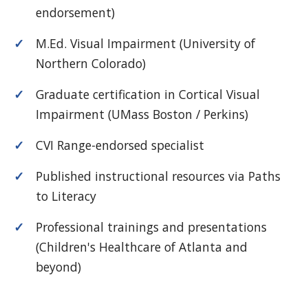
endorsement)
M.Ed. Visual Impairment (University of
Northern Colorado)
Graduate certification in Cortical Visual
Impairment (UMass Boston / Perkins)
CVI Range-endorsed specialist
Published instructional resources via Paths
to Literacy
Professional trainings and presentations
(Children's Healthcare of Atlanta and
beyond)