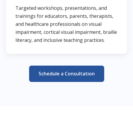
Targeted workshops, presentations, and
trainings for educators, parents, therapists,
and healthcare professionals on visual
impairment, cortical visual impairment, braille
literacy, and inclusive teaching practices.
Schedule a Consultation