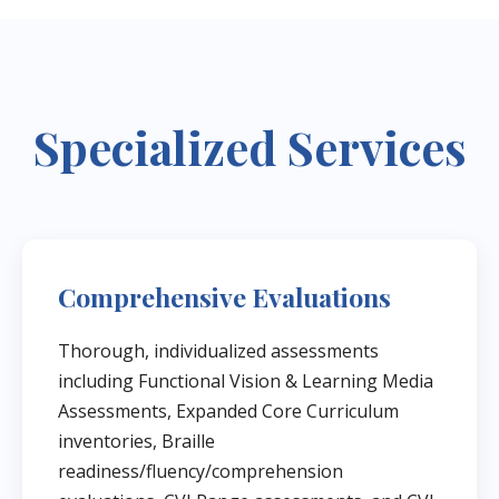
Specialized Services
Comprehensive Evaluations
Thorough, individualized assessments
including Functional Vision & Learning Media
Assessments, Expanded Core Curriculum
inventories, Braille
readiness/fluency/comprehension