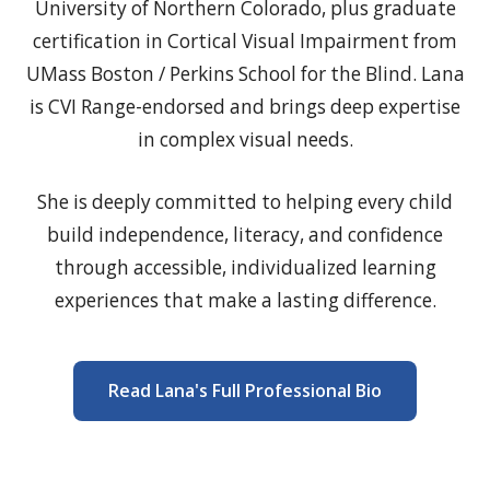
University of Northern Colorado, plus graduate
certification in Cortical Visual Impairment from
UMass Boston / Perkins School for the Blind. Lana
is CVI Range-endorsed and brings deep expertise
in complex visual needs.
She is deeply committed to helping every child
build independence, literacy, and confidence
through accessible, individualized learning
experiences that make a lasting difference.
Read Lana's Full Professional Bio